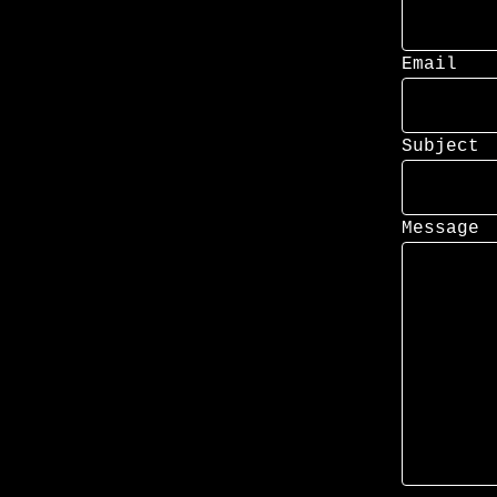
Email
Subject
Message