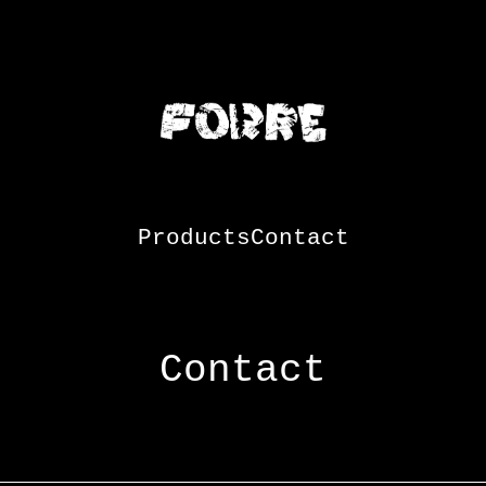
Products
Contact
Contact